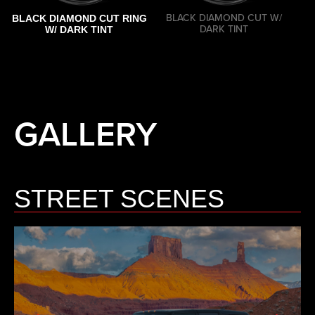
BLACK DIAMOND CUT W/
BLACK DIAMOND CUT RING
DARK TINT
W/ DARK TINT
GALLERY
STREET SCENES