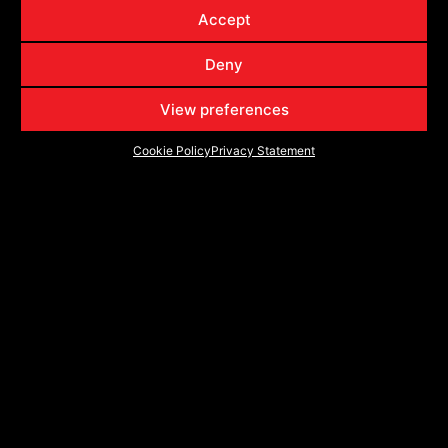
VRP-502
5022095718BDCDT
20x9
6x135
6x139.7
18
Accept
VRP-502
5022095718BDCTR
20x9
6x135
6x139.7
18
Deny
VRP-502
502221043-18BDCDT
22x10
5x127
5x139.7
-18
VRP-502
502221043-18BDCTR
22x10
5x127
5x139.7
-18
View preferences
VRP-502
502221057-18BDCDT
22x10
6x135
6x139.7
-18
Cookie Policy
Privacy Statement
VRP-502
502221057-18BDCTR
22x10
6x135
6x139.7
-18
DISCOVER THE FUTURE - FOLLOW VORTEK
SERIES