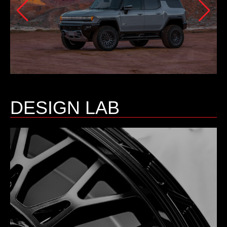
DESIGN LAB