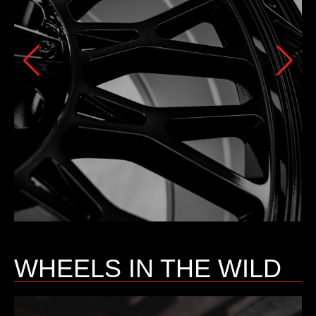
WHEELS IN THE WILD