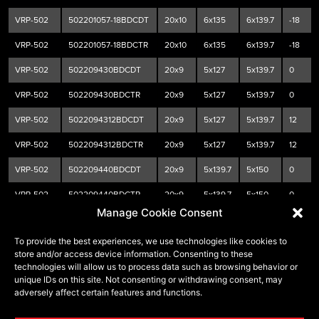
VRP-502
502201057-18BDCDT
20x10
6x135
6x139.7
-18
VRP-502
502201057-18BDCTR
20x10
6x135
6x139.7
-18
VRP-502
502209430BDCDT
20x9
5x127
5x139.7
0
VRP-502
502209430BDCTR
20x9
5x127
5x139.7
0
VRP-502
5022094312BDCDT
20x9
5x127
5x139.7
12
VRP-502
5022094312BDCTR
20x9
5x127
5x139.7
12
VRP-502
502209440BDCDT
20x9
5x139.7
5x150
0
VRP-502
502209440BDCTR
20x9
5x139.7
5x150
0
Manage Cookie Consent
VRP-502
5022094418BDCDT
20x9
5x139.7
5x150
18
To provide the best experiences, we use technologies like cookies to
VRP-502
5022094418BDCTR
20x9
5x139.7
5x150
18
store and/or access device information. Consenting to these
technologies will allow us to process data such as browsing behavior or
VRP-502
502209570BDCDT
20x9
6x135
6x139.7
0
unique IDs on this site. Not consenting or withdrawing consent, may
adversely affect certain features and functions.
VRP-502
502209570BDCTR
20x9
6x135
6x139.7
0