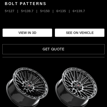
BOLT PATTERNS
5×127
|
5×139.7
|
5×150
|
6×135
|
6×139.7
VIEW IN 3D
SEE ON VEHICLE
GET QUOTE