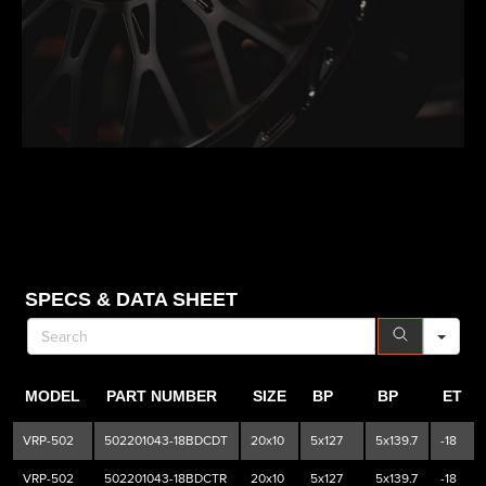
SE
SPECS & DATA SHEET
MODEL
PART NUMBER
SIZE
BP
BP
ET
VRP-502
502201043-18BDCDT
20x10
5x127
5x139.7
-18
VRP-502
502201043-18BDCTR
20x10
5x127
5x139.7
-18