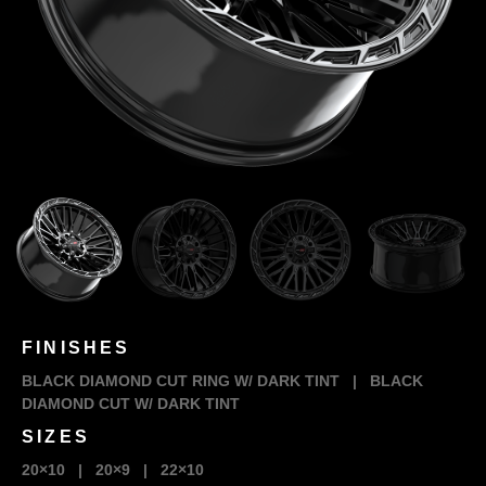
FINISHES
BLACK DIAMOND CUT RING W/ DARK TINT
|
BLACK
DIAMOND CUT W/ DARK TINT
SIZES
20×10
|
20×9
|
22×10