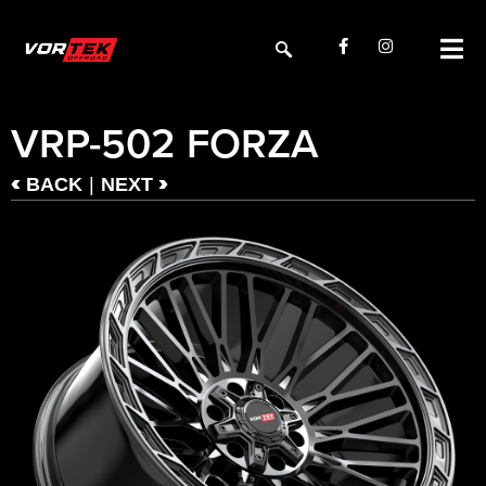
VRP-502 FORZA
<
>
|
BACK
NEXT