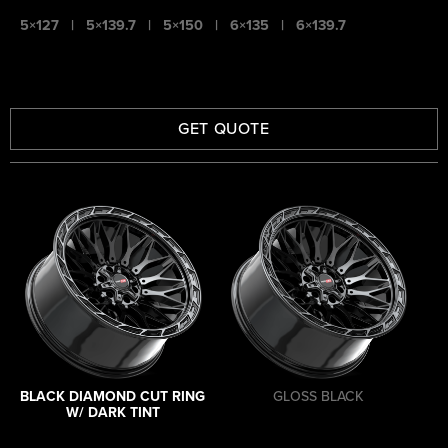
5×127
|
5×139.7
|
5×150
|
6×135
|
6×139.7
GET QUOTE
BLACK DIAMOND CUT RING
GLOSS BLACK
W/ DARK TINT