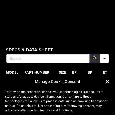
SE
SPECS & DATA SHEET
MODEL
PART NUMBER
SIZE
BP
BP
ET
Manage Cookie Consent
VRP-503
503201043-18BDCTR
20x10
5x127
5x139.7
-18
7
To provide the best experiences, we use technologies like cookies to
VRP-503
503201043-18GB
20x10
5x127
5x139.7
-18
7
store and/or access device information. Consenting to these
technologies will allow us to process data such as browsing behavior or
VRP-503
503201057-18BDCTR
20x10
6x135
6x139.7
-18
1
unique IDs on this site. Not consenting or withdrawing consent, may
adversely affect certain features and functions.
VRP-503
503201057-18GB
20x10
6x135
6x139.7
-18
1