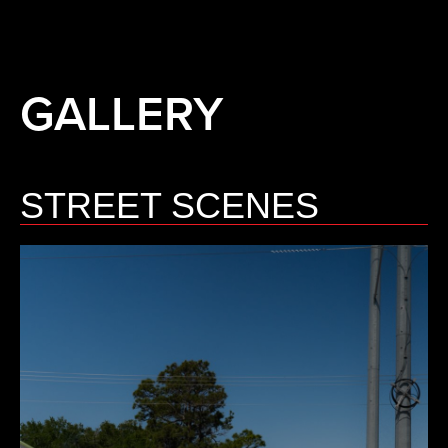
GALLERY
STREET SCENES