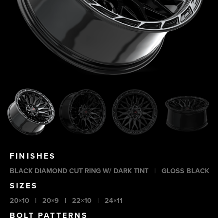
FINISHES
BLACK DIAMOND CUT RING W/ DARK TINT
|
GLOSS BLACK
SIZES
20×10
|
20×9
|
22×10
|
24×11
BOLT PATTERNS