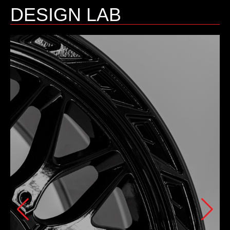
DESIGN LAB