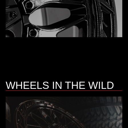
WHEELS IN THE WILD