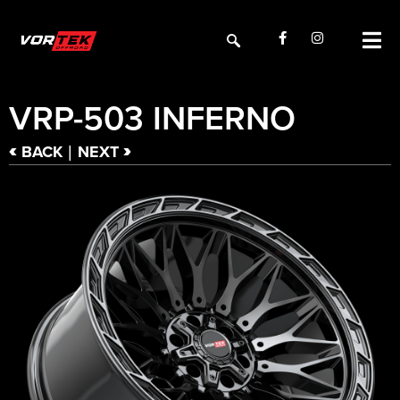
VRP-503 INFERNO
<
>
BACK
NEXT
|