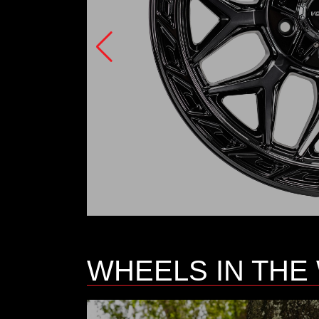
WHEELS IN THE