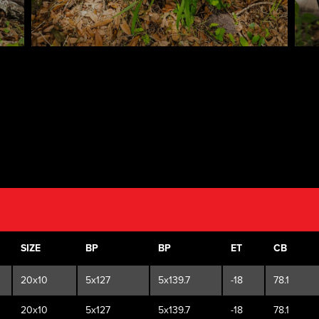
SIZE
BP
BP
ET
CB
20x10
5x127
5x139.7
-18
78.1
20x10
5x127
5x139.7
-18
78.1