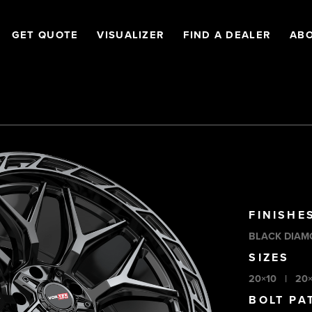
GET QUOTE
VISUALIZER
FIND A DEALER
AB
FINISHE
BLACK DIAM
SIZES
20×10
|
20
BOLT PA