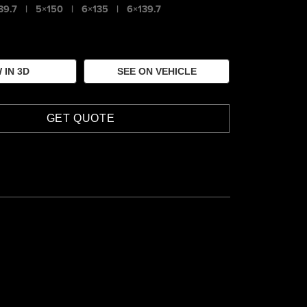
39.7
|
5×150
|
6×135
|
6×139.7
 IN 3D
SEE ON VEHICLE
GET QUOTE