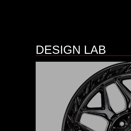
DESIGN LAB