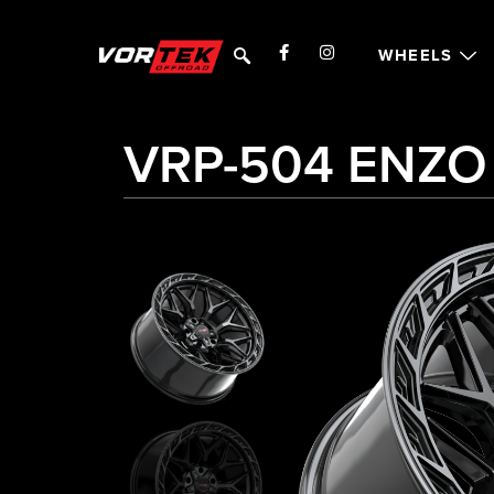
WHEELS
VRP-504 ENZO