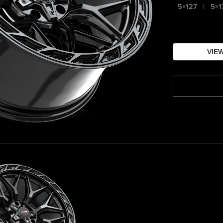
5×127
|
5×1
VIEW