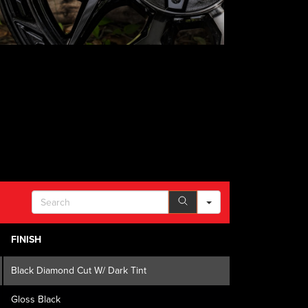
SEARCH
FINISH
Black Diamond Cut W/ Dark Tint
Gloss Black