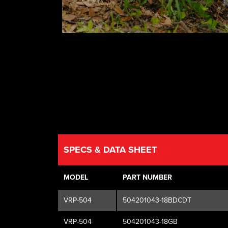
SPECS & DATA SHEET
MODEL
PART NUMBER
VRP-504
504201043-18BDCDT
VRP-504
504201043-18GB