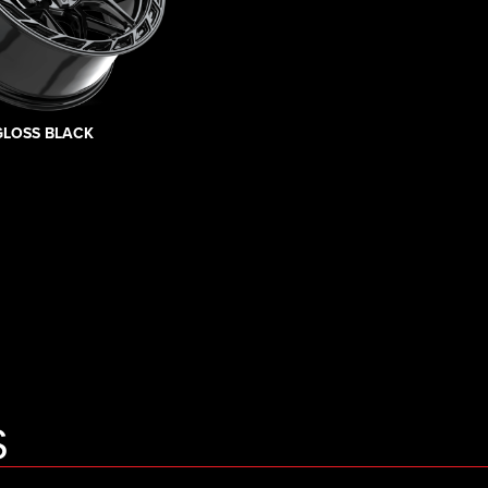
GLOSS BLACK
S