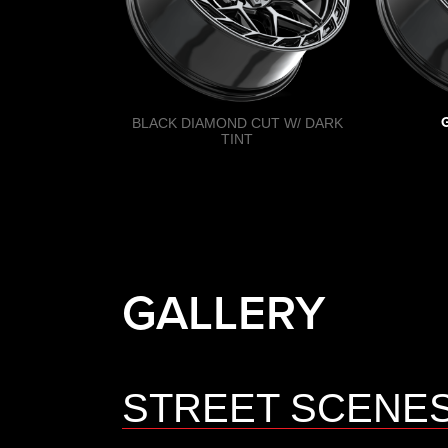
BLACK DIAMOND CUT W/ DARK
TINT
GALLERY
STREET SCENE