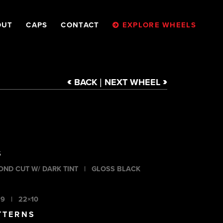
OUT
CAPS
CONTACT
EXPLORE WHEELS
<
>
BACK
NEXT
WHEEL
|
S
OND CUT W/ DARK TINT
|
GLOSS BLACK
×9
|
22×10
TTERNS