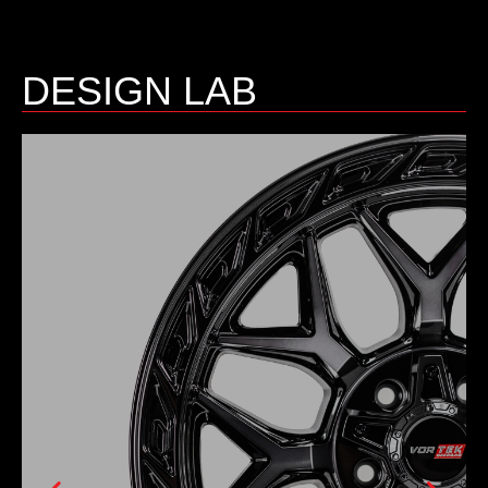
DESIGN LAB