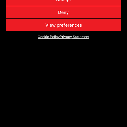
VRP-504
504201057-18BDCDT
20x10
6x135
6x139.7
-18
VRP-504
504201057-18GB
20x10
6x135
6x139.7
-18
Deny
VRP-504
504209430BDCDT
20x9
5x127
5x139.7
0
View preferences
VRP-504
504209430GB
20x9
5x127
5x139.7
0
Cookie Policy
Privacy Statement
VRP-504
5042094312BDCDT
20x9
5x127
5x139.7
12
VRP-504
5042094312GB
20x9
5x127
5x139.7
12
VRP-504
504209440BDCDT
20x9
5x139.7
5x150
0
VRP-504
504209440GB
20x9
5x139.7
5x150
0
VRP-504
5042094418BDCDT
20x9
5x139.7
5x150
18
VRP-504
5042094418GB
20x9
5x139.7
5x150
18
VRP-504
504209570BDCDT
20x9
6x135
6x139.7
0
VRP-504
504209570GB
20x9
6x135
6x139.7
0
VRP-504
5042095718BDCDT
20x9
6x135
6x139.7
18