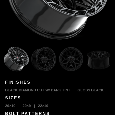
FINISHES
BLACK DIAMOND CUT W/ DARK TINT
|
GLOSS BLACK
SIZES
20×10
|
20×9
|
22×10
BOLT PATTERNS