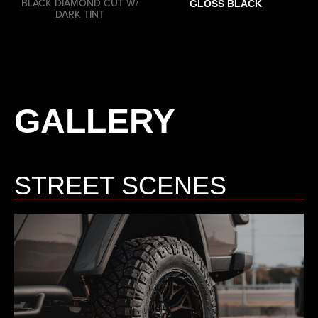
BLACK DIAMOND CUT W/
GLOSS BLACK
DARK TINT
GALLERY
STREET SCENES