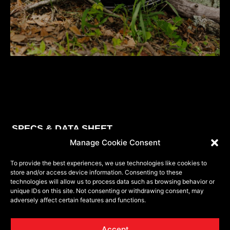
SE
SPECS & DATA SHEET
Manage Cookie Consent
To provide the best experiences, we use technologies like cookies to
store and/or access device information. Consenting to these
MODEL
PART NUMBER
SIZE
BP
BP
ET
technologies will allow us to process data such as browsing behavior or
unique IDs on this site. Not consenting or withdrawing consent, may
VRP-504
504201043-18BDCDT
20x10
5x127
5x139.7
-18
adversely affect certain features and functions.
VRP-504
504201043-18GB
20x10
5x127
5x139.7
-18
Accept