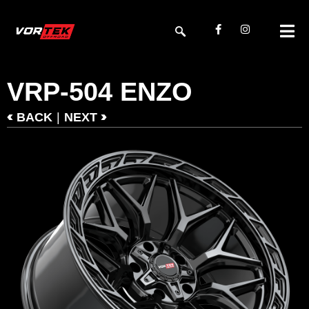
VRP-504 ENZO
<
>
|
BACK
NEXT