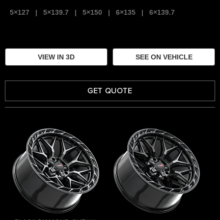
5×127
|
5×139.7
|
5×150
|
6×135
|
6×139.7
VIEW IN 3D
SEE ON VEHICLE
GET QUOTE