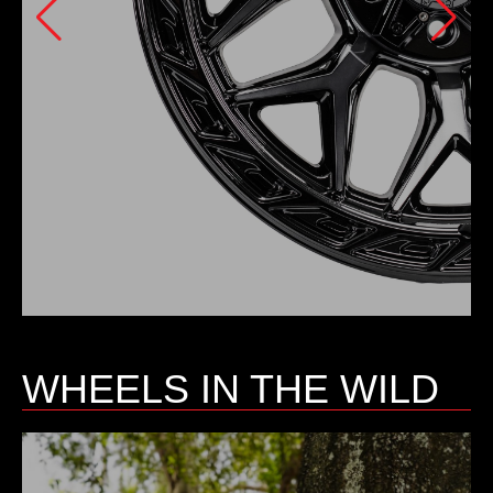
WHEELS IN THE WILD