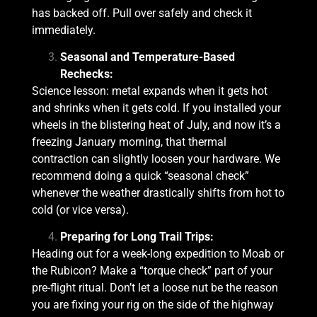
has backed off. Pull over safely and check it
immediately.
Seasonal and Temperature-Based
Rechecks:
Science lesson: metal expands when it gets hot
and shrinks when it gets cold. If you installed your
wheels in the blistering heat of July, and now it’s a
freezing January morning, that thermal
contraction can slightly loosen your hardware. We
recommend doing a quick “seasonal check”
whenever the weather drastically shifts from hot to
cold (or vice versa).
Preparing for Long Trail Trips:
Heading out for a week-long expedition to Moab or
the Rubicon? Make a “torque check” part of your
pre-flight ritual. Don’t let a loose nut be the reason
you are fixing your rig on the side of the highway