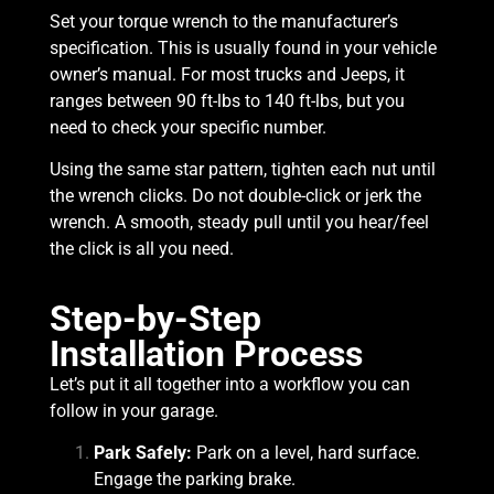
Set your torque wrench to the manufacturer’s
specification. This is usually found in your vehicle
owner’s manual. For most trucks and Jeeps, it
ranges between 90 ft-lbs to 140 ft-lbs, but you
need to check your specific number.
Using the same star pattern, tighten each nut until
the wrench clicks. Do not double-click or jerk the
wrench. A smooth, steady pull until you hear/feel
the click is all you need.
Step-by-Step
Installation Process
Let’s put it all together into a workflow you can
follow in your garage.
Park Safely:
Park on a level, hard surface.
Engage the parking brake.