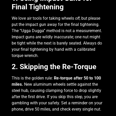
Final Tightening
We love air tools for taking wheels
, but please
off
put the impact gun away for the final tightening.
The “Ugga Dugga” method is not a measurement.
Impact guns are wildly inaccurate; one nut might
be tight while the next is barely seated. Always do
your final tightening by hand with a calibrated
torque wrench.
2. Skipping the Re-Torque
This is the golden rule:
Re-torque after 50 to 100
miles.
New aluminum wheels settle against the
steel hub, causing clamping force to drop slightly
after the first drive. If you skip this step, you are
gambling with your safety. Set a reminder on your
phone, drive 50 miles, and check every single nut.