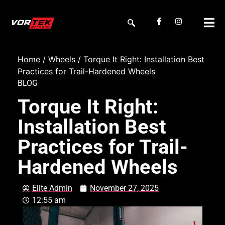
Home
/
Wheels
/ Torque It Right: Installation Best
Practices for Trail-Hardened Wheels
BLOG
Torque It Right:
Installation Best
Practices for Trail-
Hardened Wheels
Elite Admin
November 27, 2025
12:55 am