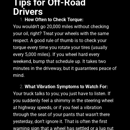
Tips for Off-Road
Drivers
How Often to Check Torque:
You wouldn’t go 20,000 miles without checking
your oil, right? Treat your wheels with the same
respect. A good rule of thumb is to check your
torque every time you rotate your tires (usually
every 5,000 miles). If you wheel hard every
weekend, bump that schedule up. It takes two
minutes in the driveway, but it guarantees peace of
mind.
What Vibration Symptoms to Watch For:
Your truck talks to you; you just have to listen. If
you suddenly feel a shimmy in the steering wheel
at highway speeds, or if you feel a vibration
through the seat of your pants that wasn’t there
yesterday, don’t ignore it. That is often the first
warning sign that a wheel has settled or a lug nut