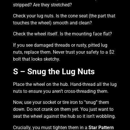
stripped? Are they stretched?
Check your lug nuts. Is the cone seat (the part that
touches the wheel) smooth and clean?
Check the wheel itself. Is the mounting face flat?
If you see damaged threads or rusty, pitted lug
nuts, replace them. Never trust your safety to a $2
bolt that looks sketchy.
S – Snug the Lug Nuts
Place the wheel on the hub. Hand-thread all the lug
nuts to ensure you aren’t cross-threading them.
Now, use your socket or tire iron to “snug” them
down. Do not crank on them yet. You just want to
seat the wheel against the hub so it isn’t wobbling.
Crucially, you must tighten them in a
Star Pattern