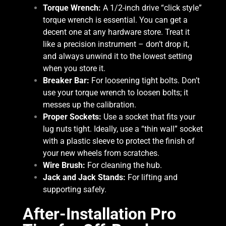
Torque Wrench:
A 1/2-inch drive “click style”
torque wrench is essential. You can get a
decent one at any hardware store. Treat it
like a precision instrument – don’t drop it,
and always unwind it to the lowest setting
when you store it.
Breaker Bar:
For loosening tight bolts. Don’t
use your torque wrench to loosen bolts; it
messes up the calibration.
Proper Sockets:
Use a socket that fits your
lug nuts tight. Ideally, use a “thin wall” socket
with a plastic sleeve to protect the finish of
your new wheels from scratches.
Wire Brush:
For cleaning the hub.
Jack and Jack Stands:
For lifting and
supporting safely.
After-Installation Pro