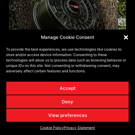
Manage Cookie Consent
Wheel Offset & Backspacing: Get the
To provide the best experiences, we use technologies like cookies to
Aggressive Stance Without Losing Trail
store and/or access device information. Consenting to these
Control
technologies will allow us to process data such as browsing behavior or
unique IDs on this site. Not consenting or withdrawing consent, may
adversely affect certain features and functions.
Tagged
Torque It Right: Installation Best Practices for
Trail-Hardened Wheels
Accept
Leave a Reply
Deny
Your email address will not be published.
Required fields
View preferences
are marked
*
Cookie Policy
Privacy Statement
Comment
*