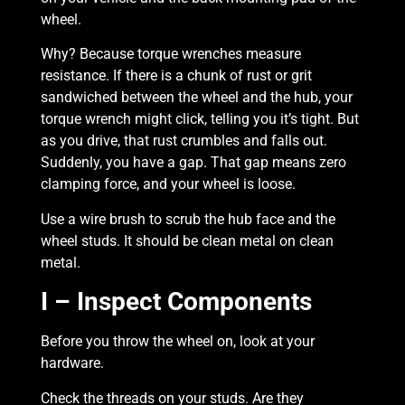
wheel.
Why? Because torque wrenches measure
resistance. If there is a chunk of rust or grit
sandwiched between the wheel and the hub, your
torque wrench might click, telling you it’s tight. But
as you drive, that rust crumbles and falls out.
Suddenly, you have a gap. That gap means zero
clamping force, and your wheel is loose.
Use a wire brush to scrub the hub face and the
wheel studs. It should be clean metal on clean
metal.
I – Inspect Components
Before you throw the wheel on, look at your
hardware.
Check the threads on your studs. Are they