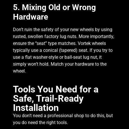
5. Mixing Old or Wrong
Hardware
Don’t ruin the safety of your new wheels by using
rusted, swollen factory lug nuts. More importantly,
ensure the “seat” type matches. Vortek wheels
typically use a conical (tapered) seat. If you try to
use a flat washer-style or ball-seat lug nut, it
simply won’t hold. Match your hardware to the
wheel.
Tools You Need for a
Safe, Trail-Ready
Installation
You don’t need a professional shop to do this, but
you do need the right tools.