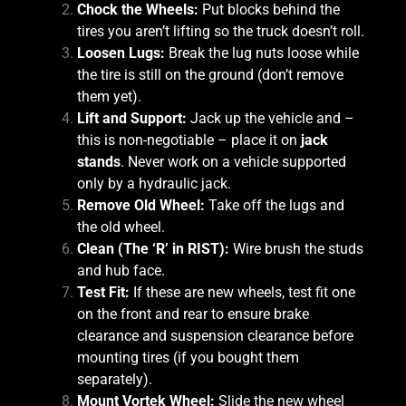
Chock the Wheels:
Put blocks behind the
tires you aren’t lifting so the truck doesn’t roll.
Loosen Lugs:
Break the lug nuts loose while
the tire is still on the ground (don’t remove
them yet).
Lift and Support:
Jack up the vehicle and –
this is non-negotiable – place it on
jack
stands
. Never work on a vehicle supported
only by a hydraulic jack.
Remove Old Wheel:
Take off the lugs and
the old wheel.
Clean (The ‘R’ in RIST):
Wire brush the studs
and hub face.
Test Fit:
If these are new wheels, test fit one
on the front and rear to ensure brake
clearance and suspension clearance before
mounting tires (if you bought them
separately).
Mount Vortek Wheel:
Slide the new wheel