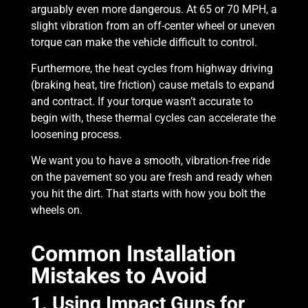
arguably even more dangerous. At 65 or 70 MPH, a
slight vibration from an off-center wheel or uneven
torque can make the vehicle difficult to control.
Furthermore, the heat cycles from highway driving
(braking heat, tire friction) cause metals to expand
and contract. If your torque wasn’t accurate to
begin with, these thermal cycles can accelerate the
loosening process.
We want you to have a smooth, vibration-free ride
on the pavement so you are fresh and ready when
you hit the dirt. That starts with how you bolt the
wheels on.
Common Installation
Mistakes to Avoid
1. Using Impact Guns for