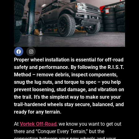
Proper wheel installation is essential for off-road
safety and performance. By following the R.I.S.T.
Method – remove debris, inspect components,
snug the lug nuts, and torque to spec – you help
prevent loosening, stud damage, and vibration on
the trail. It’s the simplest way to make sure your
trail-hardened wheels stay secure, balanced, and
ready for any terrain.
At
Vortek Off-Road
,
we know you want to get out
there and “Conquer Every Terrain,” but the
connection between your new wheels and your