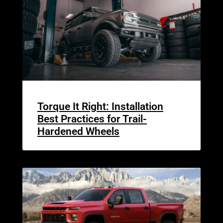
Torque It Right: Installation
Best Practices for Trail-
Hardened Wheels