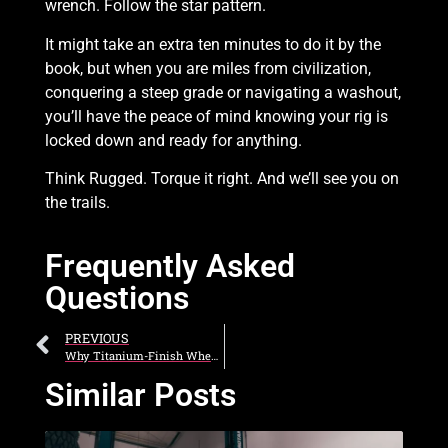
wrench. Follow the star pattern.
It might take an extra ten minutes to do it by the
book, but when you are miles from civilization,
conquering a steep grade or navigating a washout,
you’ll have the peace of mind knowing your rig is
locked down and ready for anything.
Think Rugged. Torque it right. And we’ll see you on
the trails.
Frequently Asked
Questions
PREVIOUS
Why Titanium-Finish Wheels Are the Toughest Style Statement You Can Make
Similar Posts