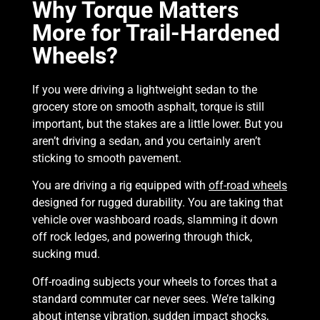
Why Torque Matters
More for Trail-Hardened
Wheels?
If you were driving a lightweight sedan to the
grocery store on smooth asphalt, torque is still
important, but the stakes are a little lower. But you
aren’t driving a sedan, and you certainly aren’t
sticking to smooth pavement.
You are driving a rig equipped with
off-road wheels
designed for rugged durability. You are taking that
vehicle over washboard roads, slamming it down
off rock ledges, and powering through thick,
sucking mud.
Off-roading subjects your wheels to forces that a
standard commuter car never sees. We’re talking
about intense vibration, sudden impact shocks,