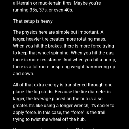
all-terrain or mud-terrain tires. Maybe you’re
running 35s, 37s, or even 40s.
That setup is heavy.
The physics here are simple but important. A
larger, heavier tire creates more rotating mass.
When you hit the brakes, there is more force trying
to keep that wheel spinning. When you hit the gas,
there is more resistance. And when you hit a bump,
there is a lot more unsprung weight hammering up
and down.
All of that extra energy is transferred through one
place: the lug studs. Because the tire diameter is
larger, the leverage placed on the hub is also
greater. It’s like using a longer wrench; it’s easier to
apply force. In this case, the “force” is the trail
trying to twist the wheel off the hub.