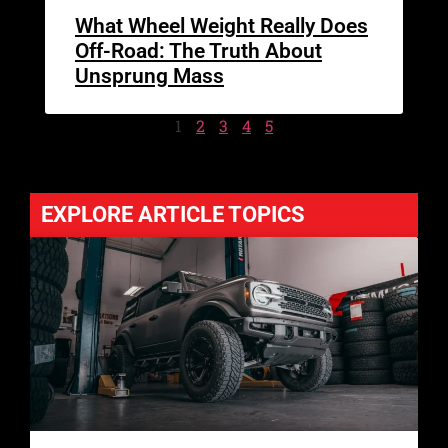
What Wheel Weight Really Does
Off-Road: The Truth About
Unsprung Mass
1
2
3
4
5
EXPLORE ARTICLE TOPICS