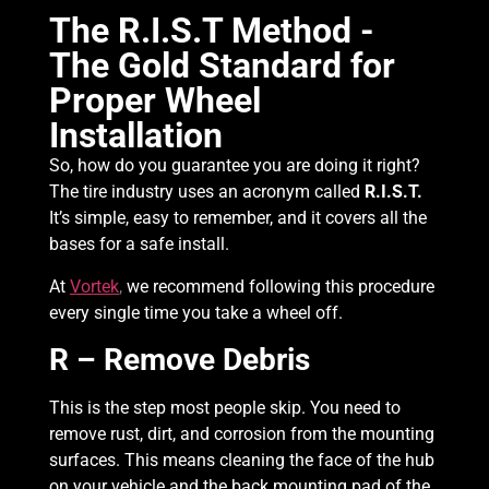
The R.I.S.T Method -
The Gold Standard for
Proper Wheel
Installation
So, how do you guarantee you are doing it right?
The tire industry uses an acronym called
R.I.S.T.
It’s simple, easy to remember, and it covers all the
bases for a safe install.
At
Vortek
,
we recommend following this procedure
every single time you take a wheel off.
R – Remove Debris
This is the step most people skip. You need to
remove rust, dirt, and corrosion from the mounting
surfaces. This means cleaning the face of the hub
on your vehicle and the back mounting pad of the