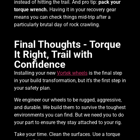
instead of hitting the trail. And pro tip:
pack your
torque wrench.
Having it in your recovery gear
means you can check things mid-trip after a
particularly brutal day of rock crawling.
Final Thoughts - Torque
It Right, Trail with
Confidence
Installing your new
Vortek wheels
is the final step
in your build transformation, but it’s the first step in
your safety plan.
We engineer our wheels to be rugged, aggressive,
and durable. We build them to survive the toughest
environments you can find. But we need you to do
your part to ensure they stay attached to your rig.
Take your time. Clean the surfaces. Use a torque