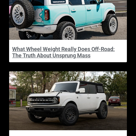
What Wheel Weight Really Does Off-Road:
The Truth About Unsprung Mass