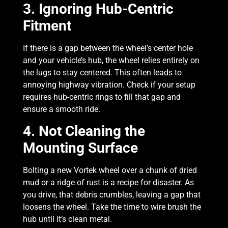
3. Ignoring Hub-Centric
Fitment
If there is a gap between the wheel’s center hole
and your vehicle’s hub, the wheel relies entirely on
the lugs to stay centered. This often leads to
annoying highway vibration. Check if your setup
requires hub-centric rings to fill that gap and
ensure a smooth ride.
4. Not Cleaning the
Mounting Surface
Bolting a new Vortek wheel over a chunk of dried
mud or a ridge of rust is a recipe for disaster. As
you drive, that debris crumbles, leaving a gap that
loosens the wheel. Take the time to wire brush the
hub until it’s clean metal.