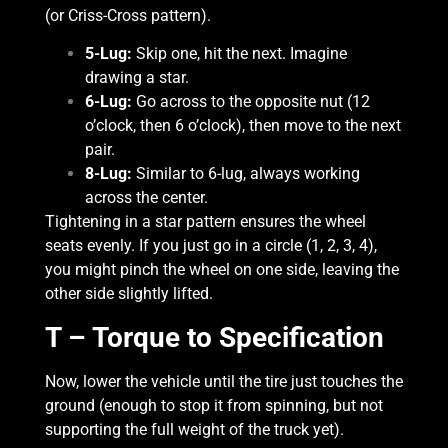
(or Criss-Cross pattern).
5-Lug:
Skip one, hit the next. Imagine
drawing a star.
6-Lug:
Go across to the opposite nut (12
o’clock, then 6 o’clock), then move to the next
pair.
8-Lug:
Similar to 6-lug, always working
across the center.
Tightening in a star pattern ensures the wheel
seats evenly. If you just go in a circle (1, 2, 3, 4),
you might pinch the wheel on one side, leaving the
other side slightly lifted.
T – Torque to Specification
Now, lower the vehicle until the tire just touches the
ground (enough to stop it from spinning, but not
supporting the full weight of the truck yet).