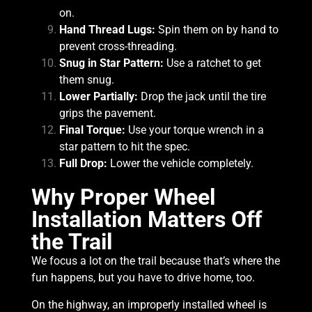
on.
Hand Thread Lugs:
Spin them on by hand to
prevent cross-threading.
Snug in Star Pattern:
Use a ratchet to get
them snug.
Lower Partially:
Drop the jack until the tire
grips the pavement.
Final Torque:
Use your torque wrench in a
star pattern to hit the spec.
Full Drop:
Lower the vehicle completely.
Why Proper Wheel
Installation Matters Off
the Trail
We focus a lot on the trail because that’s where the
fun happens, but you have to drive home, too.
On the highway, an improperly installed wheel is