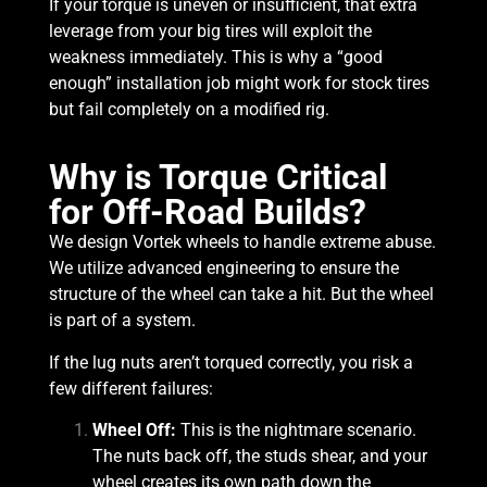
If your torque is uneven or insufficient, that extra
leverage from your big tires will exploit the
weakness immediately. This is why a “good
enough” installation job might work for stock tires
but fail completely on a modified rig.
Why is Torque Critical
for Off-Road Builds?
We design Vortek wheels to handle extreme abuse.
We utilize advanced engineering to ensure the
structure of the wheel can take a hit. But the wheel
is part of a system.
If the lug nuts aren’t torqued correctly, you risk a
few different failures:
Wheel Off:
This is the nightmare scenario.
The nuts back off, the studs shear, and your
wheel creates its own path down the