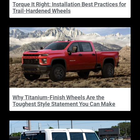
Torque It Right: Installation Best Practices for
Trail-Hardened Wheels
Why Titanium-Finish Wheels Are the
Toughest Style Statement You Can Make