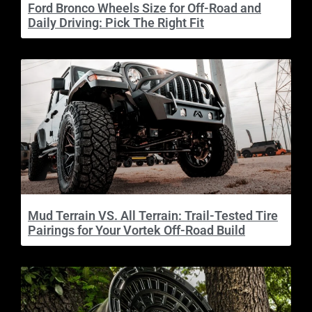
Ford Bronco Wheels Size for Off-Road and
Daily Driving: Pick The Right Fit
Mud Terrain VS. All Terrain: Trail-Tested Tire
Pairings for Your Vortek Off-Road Build