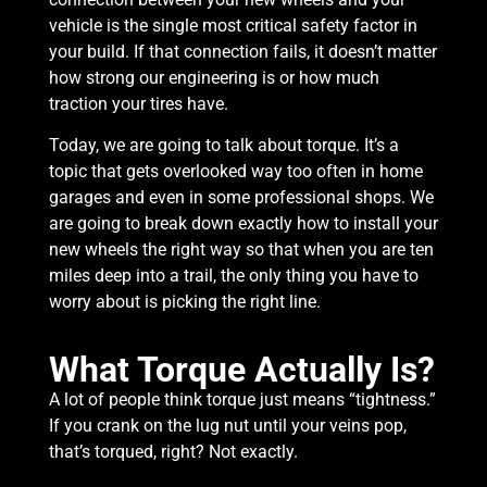
vehicle is the single most critical safety factor in
your build. If that connection fails, it doesn’t matter
how strong our engineering is or how much
traction your tires have.
Today, we are going to talk about torque. It’s a
topic that gets overlooked way too often in home
garages and even in some professional shops. We
are going to break down exactly how to install your
new wheels the right way so that when you are ten
miles deep into a trail, the only thing you have to
worry about is picking the right line.
What Torque Actually Is?
A lot of people think torque just means “tightness.”
If you crank on the lug nut until your veins pop,
that’s torqued, right? Not exactly.