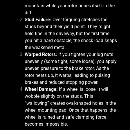
mountain while your rotor buries itself in the
dirt.
Stud Failure:
Over-torquing stretches the
studs beyond their yield point. They might
hold fine in the driveway, but the first time
you hit a hard obstacle, the shock load snaps
the weakened metal.
Warped Rotors:
If you tighten your lug nuts
unevenly (some tight, some loose), you apply
uneven pressure to the brake rotor. As the
rotor heats up, it warps, leading to pulsing
brakes and reduced stopping power.
Wheel Damage:
If a wheel is loose, it will
wobble slightly on the studs. This
“wallowing” creates oval-shaped holes in the
wheel mounting pad. Once that happens, the
wheel is ruined and safe clamping force
becomes impossible.