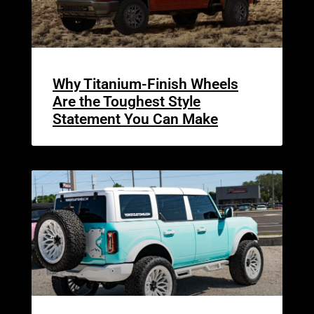
Why Titanium-Finish Wheels
Are the Toughest Style
Statement You Can Make