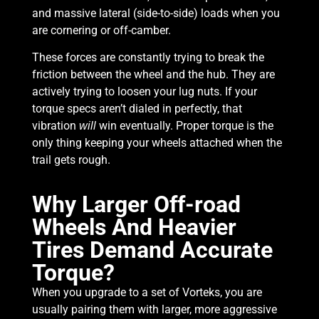
and massive lateral (side-to-side) loads when you
are cornering or off-camber.
These forces are constantly trying to break the
friction between the wheel and the hub. They are
actively trying to loosen your lug nuts. If your
torque specs aren’t dialed in perfectly, that
vibration
win eventually. Proper torque is the
will
only thing keeping your wheels attached when the
trail gets rough.
Why Larger Off-road
Wheels And Heavier
Tires Demand Accurate
Torque?
When you upgrade to a set of Vorteks, you are
usually pairing them with larger, more aggressive