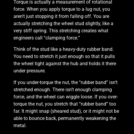
Torque is actually a measurement of rotational
force. When you apply torque to a lug nut, you
aren’t just stopping it from falling off. You are
actually stretching the wheel stud slightly, like a
very stiff spring. This stretching creates what
engineers call “clamping force.”
Think of the stud like a heavy-duty rubber band.
You need to stretch it just enough so that it pulls
the wheel tight against the hub and holds it there
under pressure.
If you under-torque the nut, the “rubber band” isn’t
stretched enough. There isn’t enough clamping
force, and the wheel can wiggle loose. If you over-
torque the nut, you stretch that “rubber band” too
far. It might snap (sheared stud), or it might not be
able to bounce back, permanently weakening the
metal.